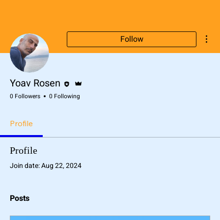
Mor
Follow
Editor
Admin
Yoav Rosen
0 Followers
0 Following
Profile
Profile
Join date: Aug 22, 2024
Posts