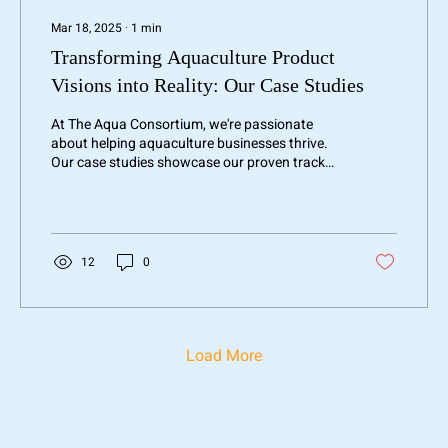
Mar 18, 2025
∙
1
min
Transforming Aquaculture Product
Visions into Reality: Our Case Studies
At The Aqua Consortium, we're passionate
about helping aquaculture businesses thrive.
Our case studies showcase our proven track
record...
12
0
Load More