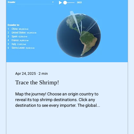
Apr 24, 2025
∙
2
min
Trace the Shrimp!
Map the journey! Choose an origin country to
reveal its top shrimp destinations. Click any
destination to see every importer. The global...