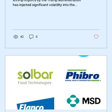
shrimp imports by the Trump administration
has injected significant volatility into the...
42
0