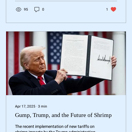
95
0
1
Apr 17, 2025
∙
3
min
Gump, Trump, and the Future of Shrimp
The recent implementation of new tariffs on