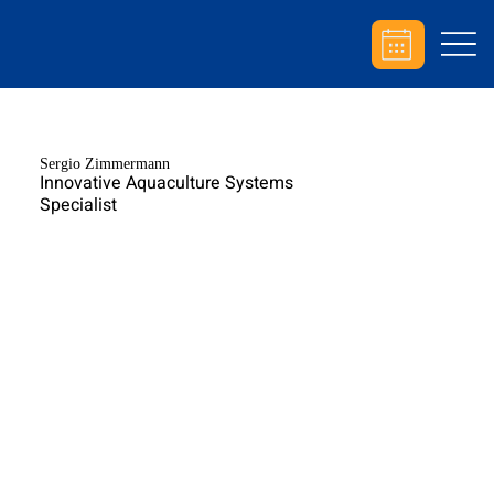
Sergio Zimmermann
Innovative Aquaculture Systems
Specialist