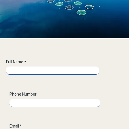
Full Name
Phone Number
Email