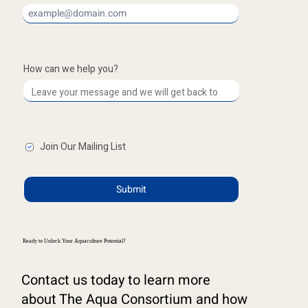
How can we help you?
Join Our Mailing List
Submit
Ready to Unlock Your Aquaculture Potential?
Contact us today to learn more
about The Aqua Consortium and how