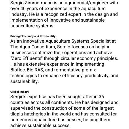
Sergio Zimmermann is an agronomist/engineer with
over 40 years of experience in the aquaculture
industry. He is a recognized expert in the design and
implementation of innovative and sustainable
aquaculture systems.
Driving Efficiency and Profitability:
As an Innovative Aquaculture Systems Specialist at
The Aqua Consortium, Sergio focuses on helping
businesses optimize their operations and achieve
"Zero Effluents" through circular economy principles.
He has extensive experience in implementing
Biofloc, Bio-RAS, and fermentative premix
technologies to enhance efficiency, productivity, and
sustainability.
Global Impact:
Sergio's expertise has been sought after in 36
countries across all continents. He has designed and
supervised the construction of some of the largest
tilapia hatcheries in the world and has consulted for
numerous aquaculture businesses, helping them
achieve sustainable success.