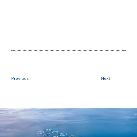
Previous
Next