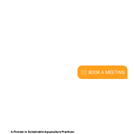
BOOK A MEETING
A Pioneer in Sustainable Aquaculture Practices: