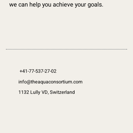
we can help you achieve your goals.
+41-77-537-27-02
info@theaquaconsortium.com
1132 Lully VD, Switzerland